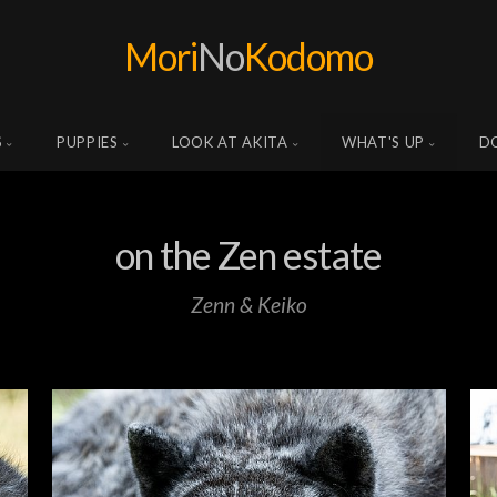
Mori
No
Kodomo
S
PUPPIES
LOOK AT AKITA
WHAT'S UP
D
on the Zen estate
Zenn & Keiko