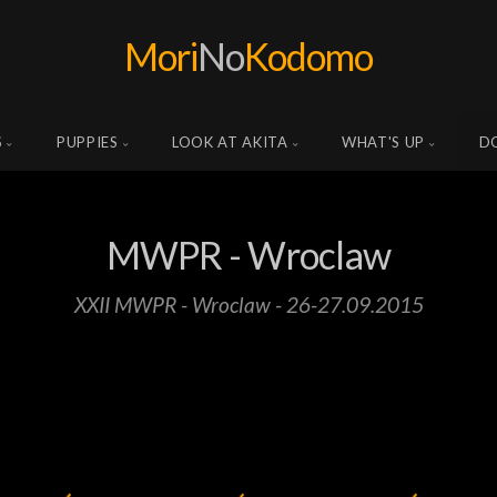
Mori
No
Kodomo
S
PUPPIES
LOOK AT AKITA
WHAT'S UP
D
MWPR - Wroclaw
XXII MWPR - Wroclaw - 26-27.09.2015