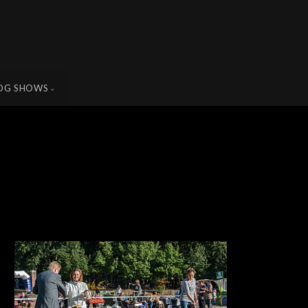
OG SHOWS